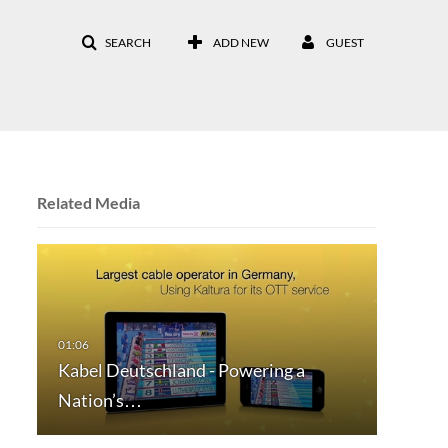
SEARCH
ADD NEW
GUEST
Related Media
Kabel Deutschland - Powering a
Nation’s…