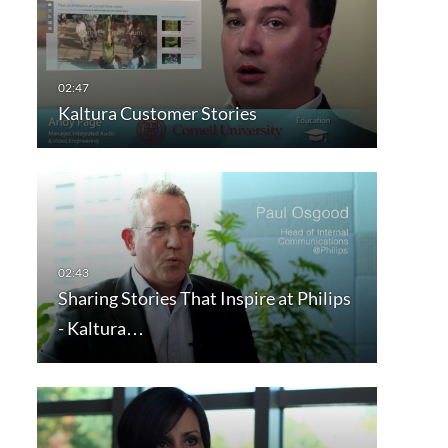
Kaltura Customer Stories
Sharing Stories That Inspire at Philips
- Kaltura…