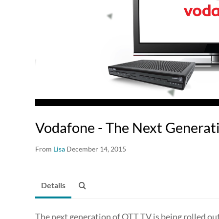
Vodafone - The Next Generat
From
Lisa
December 14, 2015
Details
The next generation of OTT TV is being rolled ou