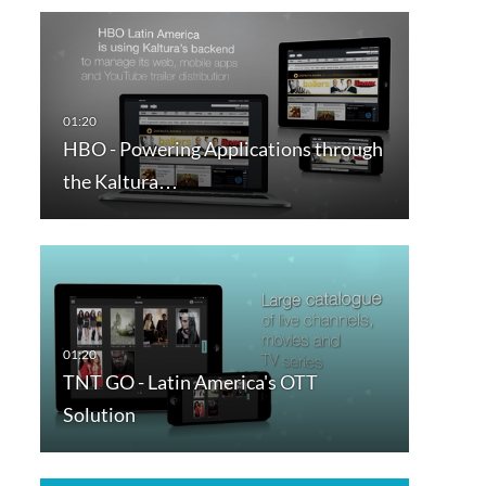
HBO - Powering Applications through
the Kaltura…
TNT GO - Latin America's OTT
Solution