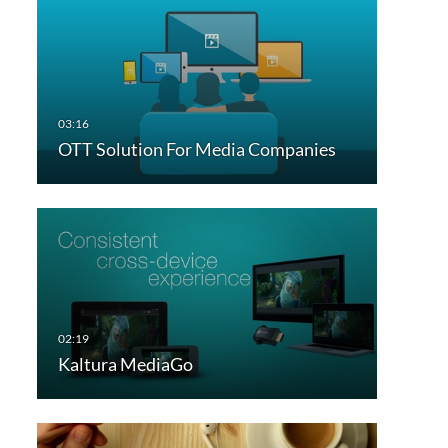
OTT Solution For Media Companies
Kaltura MediaGo