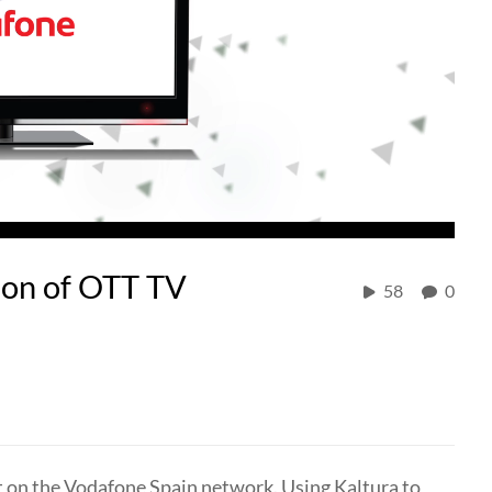
ion of OTT TV
58
0
t on the Vodafone Spain network. Using Kaltura to