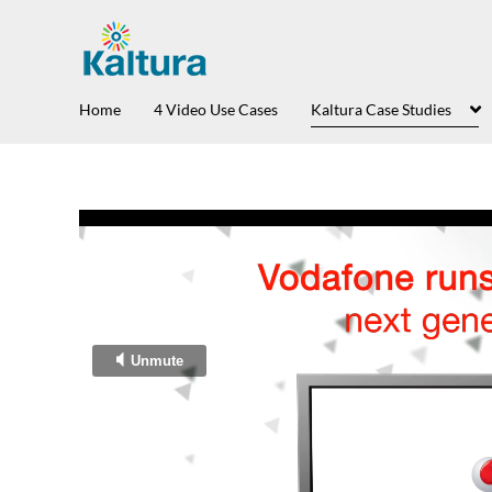
Home
4 Video Use Cases
Kaltura Case Studies