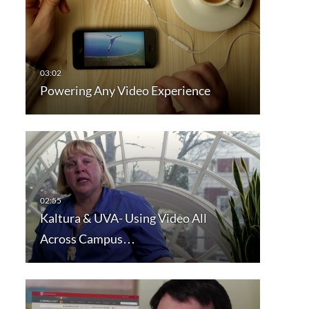
Powering Any Video Experience
Kaltura & UVA- Using Video All
Across Campus…