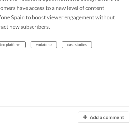
omers have access to a new level of content
afone Spain to boost viewer engagement without
tract new subscribers.
deo platform
vodafone
case studies
Add a comment