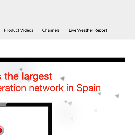
Product Videos
Channels
Live Weather Report