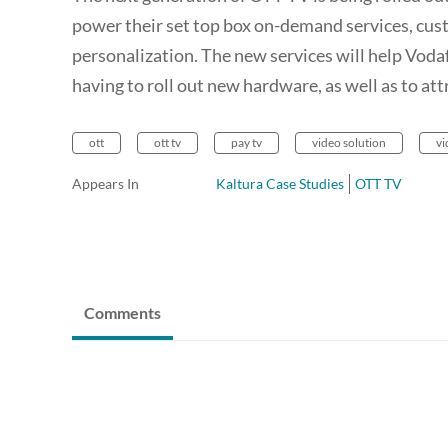
power their set top box on-demand services, cust
personalization. The new services will help Vod
having to roll out new hardware, as well as to at
ott
ott tv
pay tv
video solution
vi
Appears In
Kaltura Case Studies
OTT TV
Comments