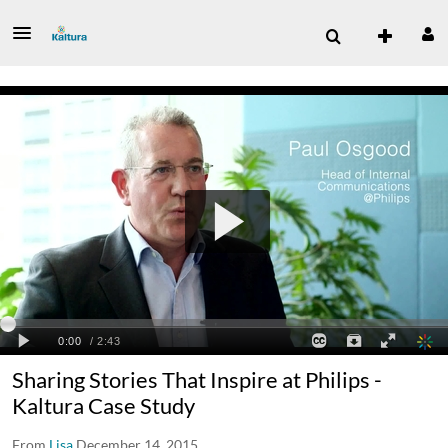
Sharing Stories That Inspire at Philips -
Kaltura Case Study
From
Lisa
December 14, 2015