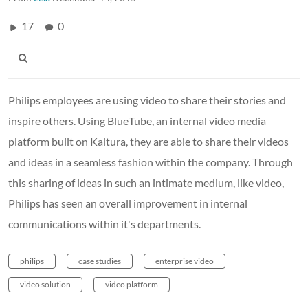
17
0
Philips employees are using video to share their stories and
inspire others. Using BlueTube, an internal video media
platform built on Kaltura, they are able to share their videos
and ideas in a seamless fashion within the company. Through
this sharing of ideas in such an intimate medium, like video,
Philips has seen an overall improvement in internal
communications within it's departments.
philips
case studies
enterprise video
video solution
video platform